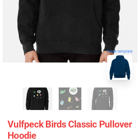
blank template
Vulfpeck Birds Classic Pullover
Hoodie