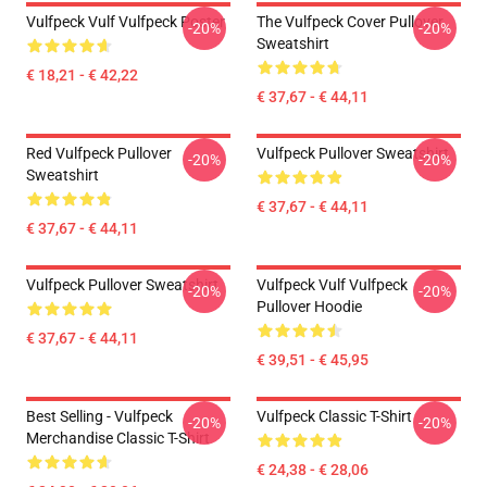
Vulfpeck Vulf Vulfpeck Poster
The Vulfpeck Cover Pullover
-20%
-20%
Sweatshirt
€ 18,21 - € 42,22
€ 37,67 - € 44,11
Red Vulfpeck Pullover
Vulfpeck Pullover Sweatshirt
-20%
-20%
Sweatshirt
€ 37,67 - € 44,11
€ 37,67 - € 44,11
Vulfpeck Pullover Sweatshirt
Vulfpeck Vulf Vulfpeck
-20%
-20%
Pullover Hoodie
€ 37,67 - € 44,11
€ 39,51 - € 45,95
Best Selling - Vulfpeck
Vulfpeck Classic T-Shirt
-20%
-20%
Merchandise Classic T-Shirt
€ 24,38 - € 28,06