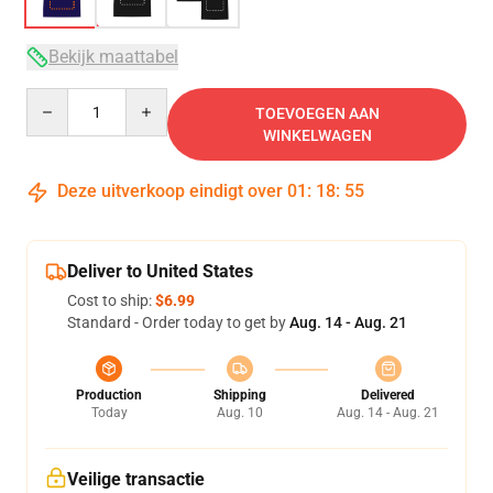
Bekijk maattabel
Quantity
TOEVOEGEN AAN
WINKELWAGEN
Deze uitverkoop eindigt over
01
:
18
:
54
Deliver to United States
Cost to ship:
$6.99
Standard - Order today to get by
Aug. 14 - Aug. 21
Production
Shipping
Delivered
Today
Aug. 10
Aug. 14 - Aug. 21
Veilige transactie