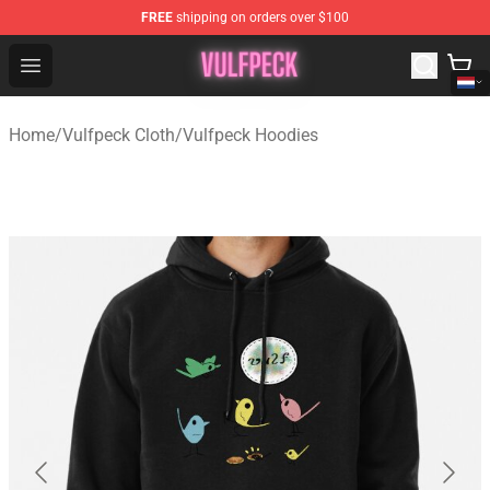
FREE
shipping on orders over $100
Vulfpeck Shop - Official Vulfpeck Merchandise Store
Open menu
Home
/
Vulfpeck Cloth
/
Vulfpeck Hoodies