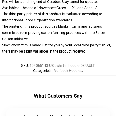
Red will be launching end of October. Stay tuned for updates!
Available at the end of November: Green - L, XL and Sand - S
The third party printer of this product is evaluated according to
International Labor Organization standards
The printer of this product sources blanks from manufacturers
committed to improving cotton farming practices with the Better
Cotton Initiative
Since every item is made just for you by your local third-party fulfiller,
there may be slight variances in the product received
SKU
:
104065143-US-t-shirt-mhoodie-DEFAULT
Categorieën
:
Vulfpeck Hoodies
,
What Customers Say