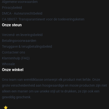
Algemene voorwaarden
Privacybeleid
DMCA - Auteursrechtbeleid
CA SB657: Transparantiewet voor de toeleveringsketen
Onze steun
Verzend- en leveringsbeleid
Betalingsvoorwaarden
Teruggave & terugbetalingsbeleid
Contacteer ons
Klantenhulp (FAQ)
Whosale
Onze winkel
Ons team van wereldklasse ontwerpt elk product met liefde. Onze
grote verscheidenheid aan hoogwaardige en mooie producten zijn niet
alleen een manier om uw unieke stijl uit te drukken, ze zijn ook een
geweldig geschenk.