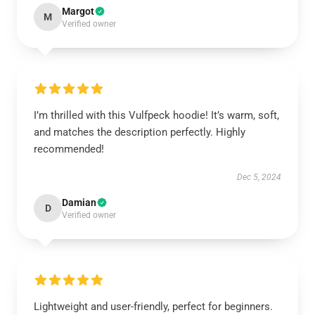
Margot
M
Verified owner
I’m thrilled with this Vulfpeck hoodie! It’s warm, soft,
and matches the description perfectly. Highly
recommended!
Dec 5, 2024
Damian
D
Verified owner
Lightweight and user-friendly, perfect for beginners.