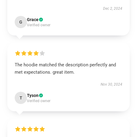
Dec 2, 2024
Grace
G
Verified owner
The hoodie matched the description perfectly and
met expectations. great item.
Nov 30, 2024
Tyson
T
Verified owner