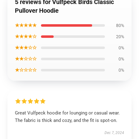
5 reviews for Vulfpeck Birds Classic
Pullover Hoodie
★★★★★
80%
★★★★☆
20%
★★★☆☆
0%
★★☆☆☆
0%
★☆☆☆☆
0%
Great Vulfpeck hoodie for lounging or casual wear.
The fabric is thick and cozy, and the fit is spot-on.
Dec 7, 2024