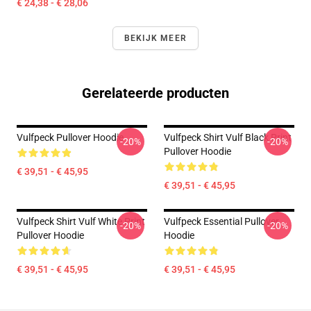
€ 24,38 - € 28,06
BEKIJK MEER
Gerelateerde producten
Vulfpeck Pullover Hoodie
Vulfpeck Shirt Vulf Black Print
-20%
-20%
Pullover Hoodie
€ 39,51 - € 45,95
€ 39,51 - € 45,95
Vulfpeck Shirt Vulf White Print
Vulfpeck Essential Pullover
-20%
-20%
Pullover Hoodie
Hoodie
€ 39,51 - € 45,95
€ 39,51 - € 45,95