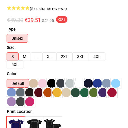
(5 customer reviews)
€49.39
€39.51
-20%
$42.95
Type
Unisex
Size
S
M
L
XL
2XL
3XL
4XL
5XL
Color
Default
Print Location