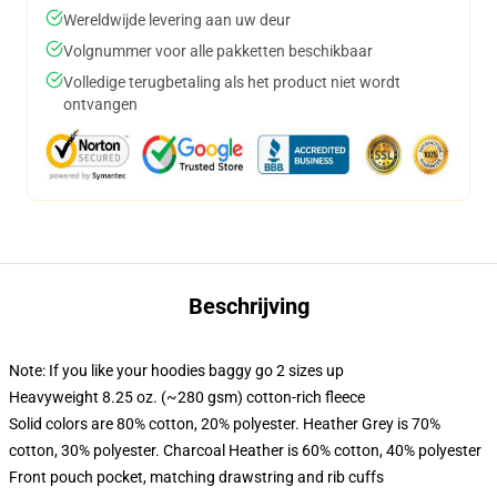
Wereldwijde levering aan uw deur
Volgnummer voor alle pakketten beschikbaar
Volledige terugbetaling als het product niet wordt
ontvangen
Beschrijving
Note: If you like your hoodies baggy go 2 sizes up
Heavyweight 8.25 oz. (~280 gsm) cotton-rich fleece
Solid colors are 80% cotton, 20% polyester. Heather Grey is 70%
cotton, 30% polyester. Charcoal Heather is 60% cotton, 40% polyester
Front pouch pocket, matching drawstring and rib cuffs