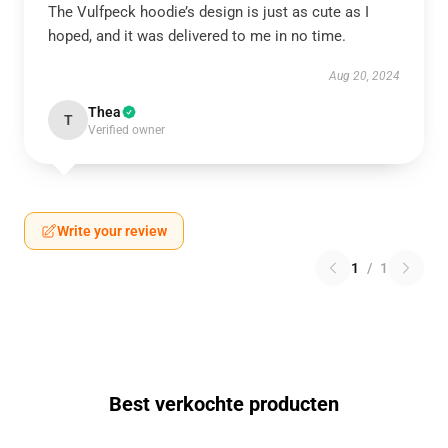
The Vulfpeck hoodie’s design is just as cute as I
hoped, and it was delivered to me in no time.
Aug 20, 2024
Thea
T
Verified owner
Write your review
1
/
1
Best verkochte producten