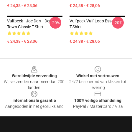
€ 24,38 - € 28,06
€ 24,38 - € 28,06
Vulfpeck - Joe Dart - Dean
Vulfpeck Vulf Logo Essential
-20%
-20%
Town Classic T-Shirt
T-Shirt
€ 24,38 - € 28,06
€ 24,38 - € 28,06
Footer
Wereldwijde verzending
Winkel met vertrouwen
Wij verzenden naar meer dan 200
24/7 beschermd van klikken tot
landen
levering
Internationale garantie
100% veilige afhandeling
Aangeboden in het gebruiksland
PayPal / MasterCard / Visa