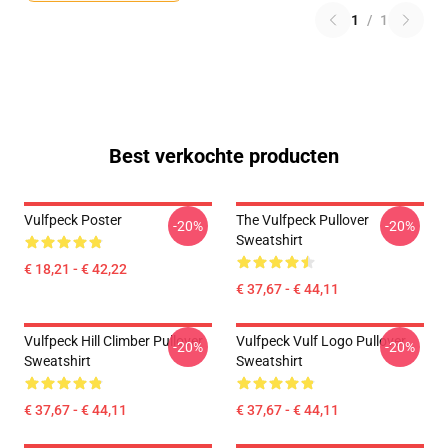
1
/
1
Best verkochte producten
Vulfpeck Poster
The Vulfpeck Pullover
-20%
-20%
Sweatshirt
€ 18,21 - € 42,22
€ 37,67 - € 44,11
Vulfpeck Hill Climber Pullover
Vulfpeck Vulf Logo Pullover
-20%
-20%
Sweatshirt
Sweatshirt
€ 37,67 - € 44,11
€ 37,67 - € 44,11