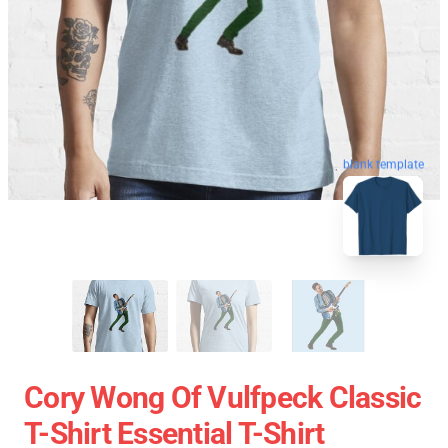
blank template
Cory Wong Of Vulfpeck Classic
T-Shirt Essential T-Shirt