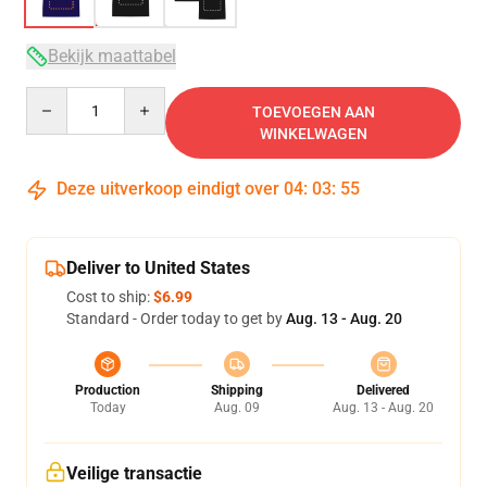
Bekijk maattabel
Quantity
TOEVOEGEN AAN
WINKELWAGEN
Deze uitverkoop eindigt over
04
:
03
:
54
Deliver to United States
Cost to ship:
$6.99
Standard - Order today to get by
Aug. 13 - Aug. 20
Production
Shipping
Delivered
Today
Aug. 09
Aug. 13 - Aug. 20
Veilige transactie