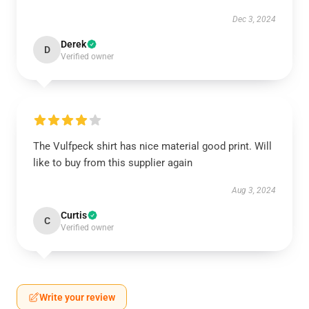
Dec 3, 2024
Derek
D
Verified owner
The Vulfpeck shirt has nice material good print. Will
like to buy from this supplier again
Aug 3, 2024
Curtis
C
Verified owner
Write your review