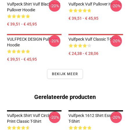
Vulfpeck Shirt Vulf Black Print
Vulfpeck Vulf Pullover Hoodie
-20%
-20%
Pullover Hoodie
€ 39,51 - € 45,95
€ 39,51 - € 45,95
VULFPECK DESIGN Pullover
Vulfpeck Vulf Classic T-Shirt
-20%
-20%
Hoodie
€ 24,38 - € 28,06
€ 39,51 - € 45,95
BEKIJK MEER
Gerelateerde producten
Vulfpeck Shirt Vulf Circle Gray
Vulfpeck 1612 Shirt Essential
-20%
-20%
Print Classic T-Shirt
T-Shirt