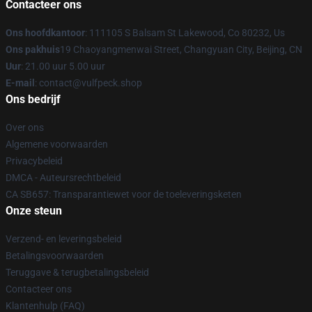
Contacteer ons
Ons hoofdkantoor
: 111105 S Balsam St Lakewood, Co 80232, Us
Ons pakhuis
19 Chaoyangmenwai Street, Changyuan City, Beijing, CN
Uur
: 21.00 uur 5.00 uur
E-mail
: contact@vulfpeck.shop
Ons bedrijf
Over ons
Algemene voorwaarden
Privacybeleid
DMCA - Auteursrechtbeleid
CA SB657: Transparantiewet voor de toeleveringsketen
Onze steun
Verzend- en leveringsbeleid
Betalingsvoorwaarden
Teruggave & terugbetalingsbeleid
Contacteer ons
Klantenhulp (FAQ)