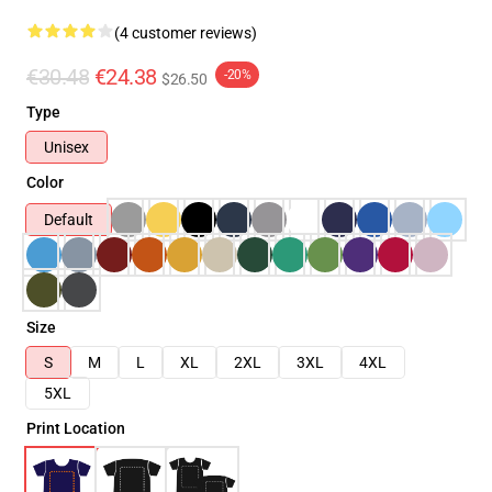
(4 customer reviews)
€30.48
€24.38
-20%
$26.50
Type
Unisex
Color
Default
Size
S
M
L
XL
2XL
3XL
4XL
5XL
Print Location