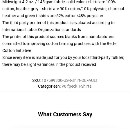
Midweight 4.2 oz. / 145 gsm fabric, solid color t-shirts are 100%
cotton, heather grey t-shirts are 90% cotton/10% polyester, charcoal
heather and green t-shirts are 52% cotton/48% polyester
The third party printer of this product is evaluated according to
International Labor Organization standards
The printer of this product sources blanks from manufacturers
committed to improving cotton farming practices with the Better
Cotton Initiative
Since every item is made just for you by your local third-party fulfiller,
there may be slight variances in the product received
SKU
:
107599330-US-t-shirt-DEFAULT
Categorieën
:
Vulfpeck T-Shirts
,
What Customers Say