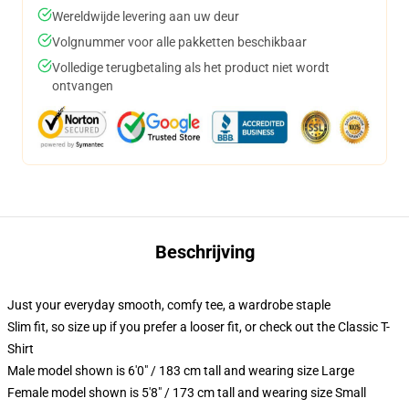
Wereldwijde levering aan uw deur
Volgnummer voor alle pakketten beschikbaar
Volledige terugbetaling als het product niet wordt
ontvangen
Beschrijving
Just your everyday smooth, comfy tee, a wardrobe staple
Slim fit, so size up if you prefer a looser fit, or check out the Classic T-
Shirt
Male model shown is 6'0" / 183 cm tall and wearing size Large
Female model shown is 5'8" / 173 cm tall and wearing size Small