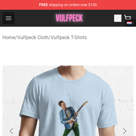
FREE
shipping on orders over $100
Vulfpeck Shop - Official Vulfpeck Merchandise Store
Open menu
Home
/
Vulfpeck Cloth
/
Vulfpeck T-Shirts