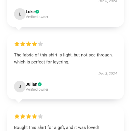
Dec 8, 2024
Luke
L
Verified owner
The fabric of this shirt is light, but not see-through,
which is perfect for layering.
Dec 3, 2024
Julian
J
Verified owner
Bought this shirt for a gift, and it was loved!