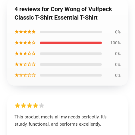
4 reviews for Cory Wong of Vulfpeck
Classic T-Shirt Essential T-Shirt
★★★★★
0%
★★★★☆
100%
★★★☆☆
0%
★★☆☆☆
0%
★☆☆☆☆
0%
This product meets all my needs perfectly. It’s
sturdy, functional, and performs excellently.