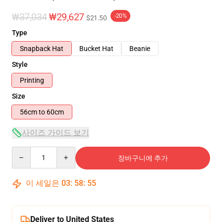
₩37,034
₩29,627
-20%
$21.50
Type
Snapback Hat
Bucket Hat
Beanie
Style
Printing
Size
56cm to 60cm
사이즈 가이드 보기
Quantity
장바구니에 추가
이 세일은
03
:
58
:
54
Deliver to United States