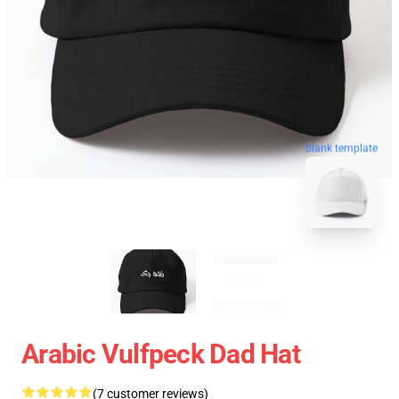
blank template
Arabic Vulfpeck Dad Hat
(7 customer reviews)