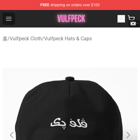
FREE
shipping on orders over $100
Vulfpeck Shop - Official Vulfpeck Merchandise Store
Open menu
홈
/
Vulfpeck Cloth
/
Vulfpeck Hats & Caps