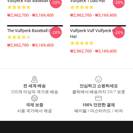
Vulfpeck Vulf Baseball Cap
Vulfpeck 1 Dad Hat
-20%
-20%
₩2,962,700 - ₩3,169,400
₩2,962,700 - ₩3,169,400
The Vulfpeck Baseball Cap
Vulfpeck Vulf Vulfpeck Bucket
-20%
-20%
Hat
₩2,962,700 - ₩3,169,400
₩2,962,700 - ₩3,169,400
Footer
전 세계 배송
안심하고 쇼핑하세요
200개 이상의 국가로 배송
클릭에서 배송까지 24/7 보호
국제 보증
100% 안전한 결제
사용 국가에서 제공
페이팔 / 마스터카드 / 비자