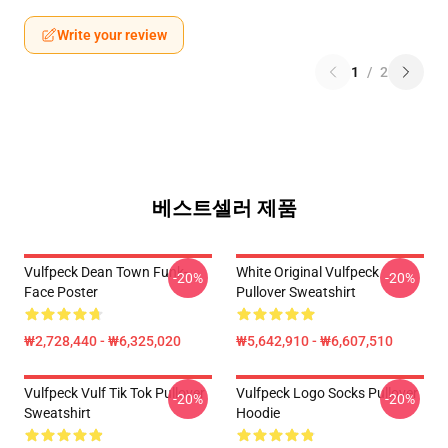
Write your review
1
/
2
베스트셀러 제품
Vulfpeck Dean Town Funk-
White Original Vulfpeck
-20%
-20%
Face Poster
Pullover Sweatshirt
₩2,728,440 - ₩6,325,020
₩5,642,910 - ₩6,607,510
Vulfpeck Vulf Tik Tok Pullover
Vulfpeck Logo Socks Pullover
-20%
-20%
Sweatshirt
Hoodie