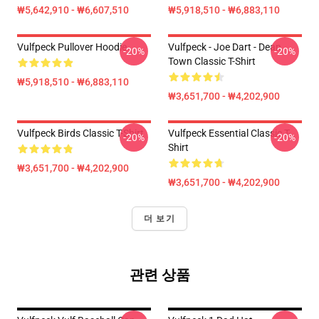
₩5,642,910 - ₩6,607,510
₩5,918,510 - ₩6,883,110
Vulfpeck Pullover Hoodie
Vulfpeck - Joe Dart - Dean
-20%
-20%
Town Classic T-Shirt
₩5,918,510 - ₩6,883,110
₩3,651,700 - ₩4,202,900
Vulfpeck Birds Classic T-Shirt
Vulfpeck Essential Classic T-
-20%
-20%
Shirt
₩3,651,700 - ₩4,202,900
₩3,651,700 - ₩4,202,900
더 보기
관련 상품