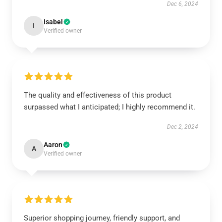
Dec 6, 2024
Isabel
I
Verified owner
The quality and effectiveness of this product
surpassed what I anticipated; I highly recommend it.
Dec 2, 2024
Aaron
A
Verified owner
Superior shopping journey, friendly support, and