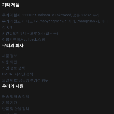
기타 제품
우리의 본사
: 111105 S Balsam St Lakewood, 공동 80232, 우리
우리의 창고
: 아니오 19 Chaoyangmenwai 거리, Changyuan 시, 베이
징, CN
시간 :
: 오전 9시 ~ 오후 5시 (월 ~ 금)
이름 *
: 연락처vulfpeck.쇼핑
우리의 회사
제품 정보
이용 약관
개인 정보 정책
DMCA - 저작권 정책
모델 번호: 공급망 투명성 행위
우리의 지원
배송 및 배송 정책
지불 기간
반품 및 환불 정책