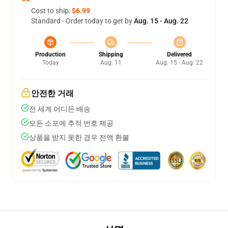
Cost to ship:
$6.99
Standard - Order today to get by
Aug. 15 - Aug. 22
Production
Shipping
Delivered
Today
Aug. 11
Aug. 15 - Aug. 22
안전한 거래
전 세계 어디든 배송
모든 소포에 추적 번호 제공
상품을 받지 못한 경우 전액 환불