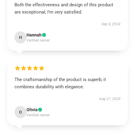
Both the effectiveness and design of this product
are exceptional; I’m very satisfied.
Sep 8, 2024
Hannah
H
Verified owner
The craftsmanship of the product is superb; it
combines durability with elegance.
Aug 27, 2024
Olivia
O
Verified owner