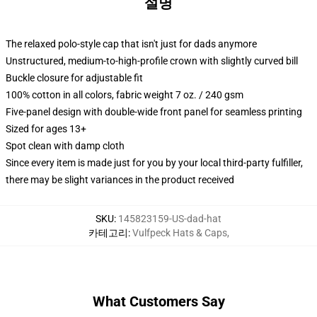
설명
The relaxed polo-style cap that isn't just for dads anymore
Unstructured, medium-to-high-profile crown with slightly curved bill
Buckle closure for adjustable fit
100% cotton in all colors, fabric weight 7 oz. / 240 gsm
Five-panel design with double-wide front panel for seamless printing
Sized for ages 13+
Spot clean with damp cloth
Since every item is made just for you by your local third-party fulfiller,
there may be slight variances in the product received
SKU
:
145823159-US-dad-hat
카테고리
:
Vulfpeck Hats & Caps
,
What Customers Say