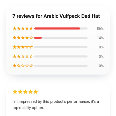
7 reviews for Arabic Vulfpeck Dad Hat
★★★★★
86%
★★★★☆
14%
★★★☆☆
0%
★★☆☆☆
0%
★☆☆☆☆
0%
I’m impressed by this product’s performance; it’s a
top-quality option.