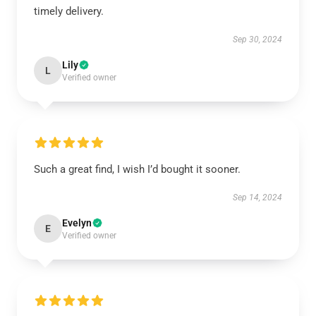
timely delivery.
Sep 30, 2024
Lily
L
Verified owner
Such a great find, I wish I’d bought it sooner.
Sep 14, 2024
Evelyn
E
Verified owner