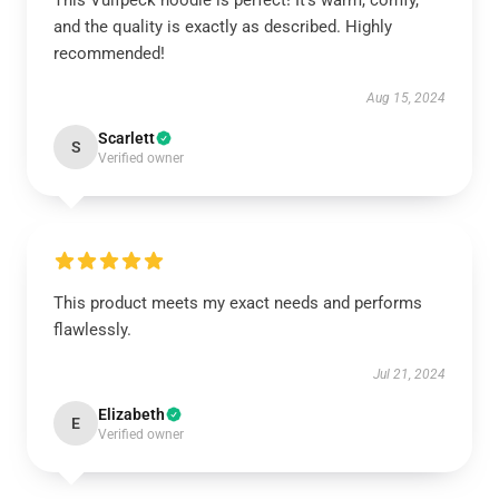
This Vulfpeck hoodie is perfect! It’s warm, comfy,
and the quality is exactly as described. Highly
recommended!
Aug 15, 2024
Scarlett
S
Verified owner
This product meets my exact needs and performs
flawlessly.
Jul 21, 2024
Elizabeth
E
Verified owner