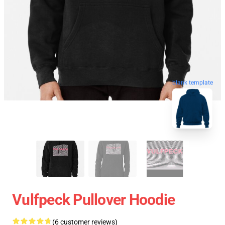
blank template
Vulfpeck Pullover Hoodie
(6 customer reviews)