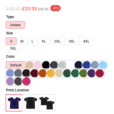
£42.41
£33.93
-20%
$42.95
Type
Unisex
Size
S
M
L
XL
2XL
3XL
4XL
5XL
Color
Default
Print Location