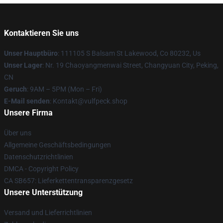
Kontaktieren Sie uns
Unser Hauptbüro
: 111105 S Balsam St Lakewood, Co 80232, Us
Unser Lager
: Nr. 19 Chaoyangmenwai Street, Changyuan City, Peking,
CN
Geruch
: 9AM – 5PM (Mon – Fri)
E-Mail senden
: Kontakt@vulfpeck.shop
Unsere Firma
Über uns
Allgemeine Geschäftsbedingungen
Datenschutzrichtlinien
DMCA - Copyright Policy
CA SB657: Lieferkettentransparenzgesetz
Unsere Unterstützung
Versand und Lieferrichtlinien