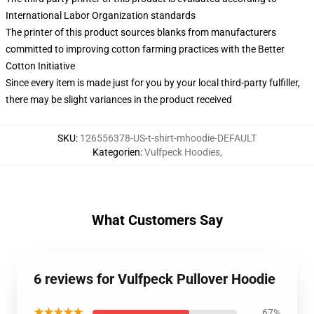
International Labor Organization standards
The printer of this product sources blanks from manufacturers
committed to improving cotton farming practices with the Better
Cotton Initiative
Since every item is made just for you by your local third-party fulfiller,
there may be slight variances in the product received
SKU
:
126556378-US-t-shirt-mhoodie-DEFAULT
Kategorien
:
Vulfpeck Hoodies
,
What Customers Say
6 reviews for Vulfpeck Pullover Hoodie
★★★★★
67%