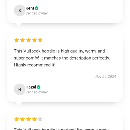
Kent
K
Verified owner
This Vulfpeck hoodie is high-quality, warm, and
super comfy! It matches the description perfectly.
Highly recommend it!
Nov 29, 2024
Hazel
H
Verified owner