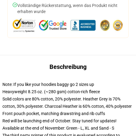
Vollständige Rückerstattung, wenn das Produkt nicht
erhalten wurde
Beschreibung
Note: If you like your hoodies baggy go 2 sizes up
Heavyweight 8.25 oz. (~280 gsm) cotton-rich fleece
Solid colors are 80% cotton, 20% polyester. Heather Grey is 70%
cotton, 30% polyester. Charcoal Heather is 60% cotton, 40% polyester
Front pouch pocket, matching drawstring and rib cuffs
Red will be launching end of October. Stay tuned for updates!
Available at the end of November: Green - L, XL and Sand - S
The third party printer of this product is evaluated according to