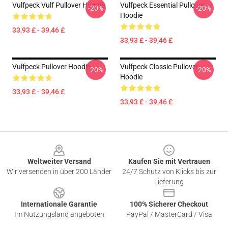
Vulfpeck Vulf Pullover Hoodie
Vulfpeck Essential Pullover
-20%
-20%
Hoodie
33,93 £ - 39,46 £
33,93 £ - 39,46 £
Vulfpeck Pullover Hoodie
Vulfpeck Classic Pullover
-20%
-20%
Hoodie
33,93 £ - 39,46 £
33,93 £ - 39,46 £
Footer
Weltweiter Versand
Kaufen Sie mit Vertrauen
Wir versenden in über 200 Länder
24/7 Schutz von Klicks bis zur
Lieferung
Internationale Garantie
100% Sicherer Checkout
Im Nutzungsland angeboten
PayPal / MasterCard / Visa