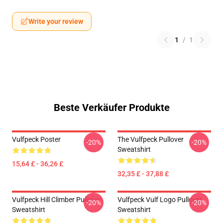
Write your review
1
/
1
Beste Verkäufer Produkte
Vulfpeck Poster
The Vulfpeck Pullover
-20%
-20%
Sweatshirt
15,64 £ - 36,26 £
32,35 £ - 37,88 £
Vulfpeck Hill Climber Pullover
Vulfpeck Vulf Logo Pullover
-20%
-20%
Sweatshirt
Sweatshirt