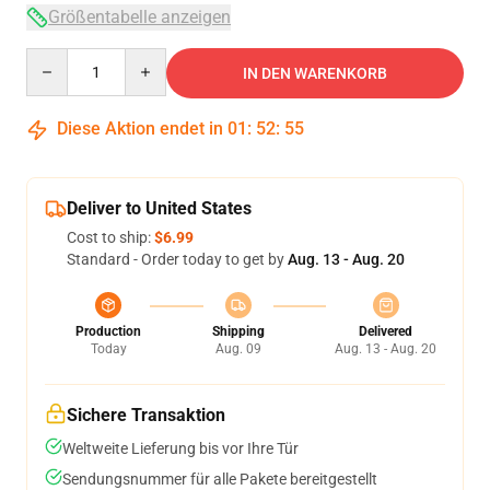
Größentabelle anzeigen
Quantity
IN DEN WARENKORB
Diese Aktion endet in
01
:
52
:
54
Deliver to United States
Cost to ship:
$6.99
Standard - Order today to get by
Aug. 13 - Aug. 20
Production
Shipping
Delivered
Today
Aug. 09
Aug. 13 - Aug. 20
Sichere Transaktion
Weltweite Lieferung bis vor Ihre Tür
Sendungsnummer für alle Pakete bereitgestellt