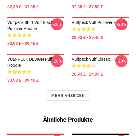
32,35 £ - 37,88 £
32,35 £ - 37,88 £
Vulfpeck Shirt Vulf Black Print
Vulfpeck Vulf Pullover Hoodie
-20%
-20%
Pullover Hoodie
33,93 £ - 39,46 £
33,93 £ - 39,46 £
VULFPECK DESIGN Pullover
Vulfpeck Vulf Classic T-Shirt
-20%
-20%
Hoodie
20,93 £ - 24,09 £
33,93 £ - 39,46 £
MEHR ANZEIGEN
Ähnliche Produkte