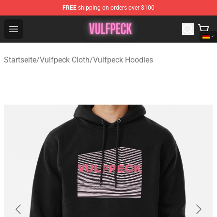
FREE
shipping on orders over $100
Vulfpeck Shop - Official Vulfpeck Merchandise Store
Open menu
Startseite
/
Vulfpeck Cloth
/
Vulfpeck Hoodies