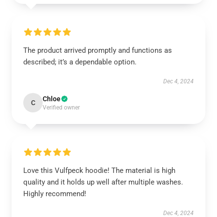
The product arrived promptly and functions as
described; it’s a dependable option.
Dec 4, 2024
Chloe
C
Verified owner
Love this Vulfpeck hoodie! The material is high
quality and it holds up well after multiple washes.
Highly recommend!
Dec 4, 2024