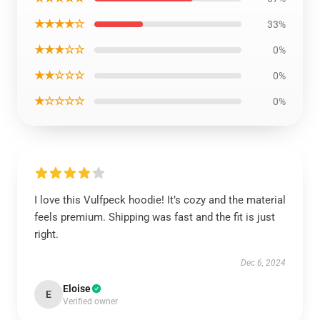
★★★★☆
33%
★★★☆☆
0%
★★☆☆☆
0%
★☆☆☆☆
0%
I love this Vulfpeck hoodie! It’s cozy and the material
feels premium. Shipping was fast and the fit is just
right.
Dec 6, 2024
Eloise
E
Verified owner