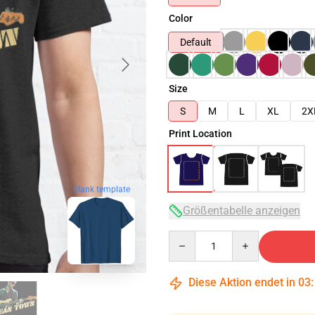
Color
Default
Size
S
M
L
XL
2X
Print Location
blank template
Größentabelle anzeigen
Quantity
Diese Aktion endet in
03