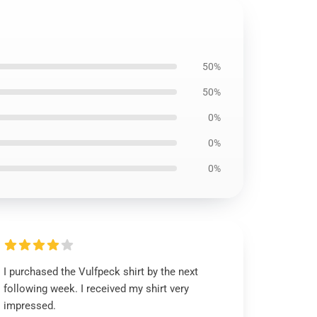
50%
50%
0%
0%
0%
I purchased the Vulfpeck shirt by the next
following week. I received my shirt very
impressed.