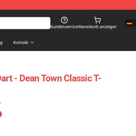
Kundenservice
Warenkorb anzeigen
og
Kontakt
art - Dean Town Classic T-
)