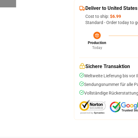
Deliver to United States
Cost to ship:
$6.99
Standard - Order today to g
Production
Today
Sichere Transaktion
Weltweite Lieferung bis vor I
Sendungsnummer für alle Pak
Vollständige Rückerstattung