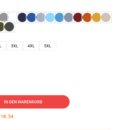
L
3XL
4XL
5XL
IN DEN WARENKORB
:
18
:
53