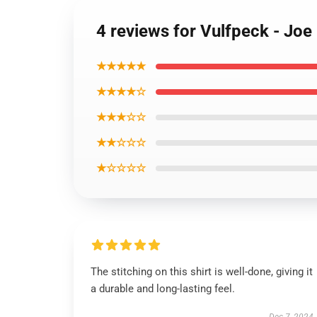
4 reviews for Vulfpeck - Joe
★★★★★
★★★★☆
★★★☆☆
★★☆☆☆
★☆☆☆☆
The stitching on this shirt is well-done, giving it
a durable and long-lasting feel.