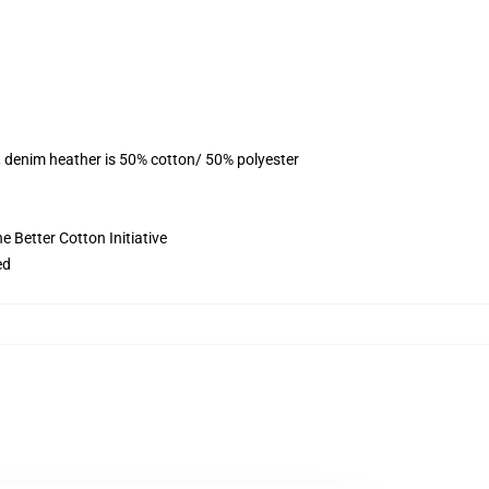
, denim heather is 50% cotton/ 50% polyester
 Better Cotton Initiative
ed