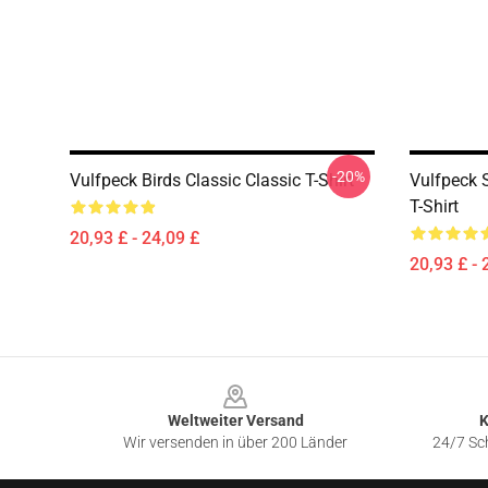
-20%
Vulfpeck Birds Classic Classic T-Shirt
Vulfpeck S
T-Shirt
20,93 £ - 24,09 £
20,93 £ - 
Footer
Weltweiter Versand
K
Wir versenden in über 200 Länder
24/7 Sch