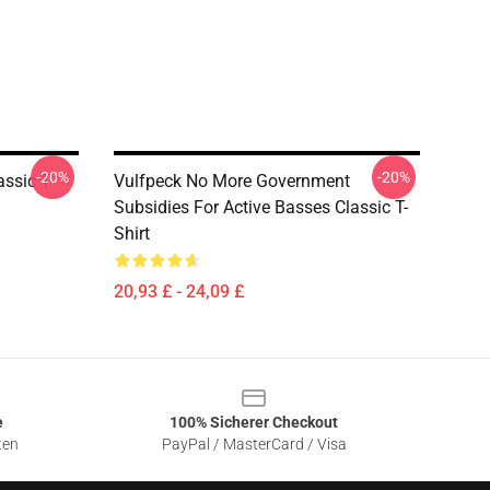
-20%
-20%
assic T-
Vulfpeck No More Government
Subsidies For Active Basses Classic T-
Shirt
20,93 £ - 24,09 £
e
100% Sicherer Checkout
ten
PayPal / MasterCard / Visa