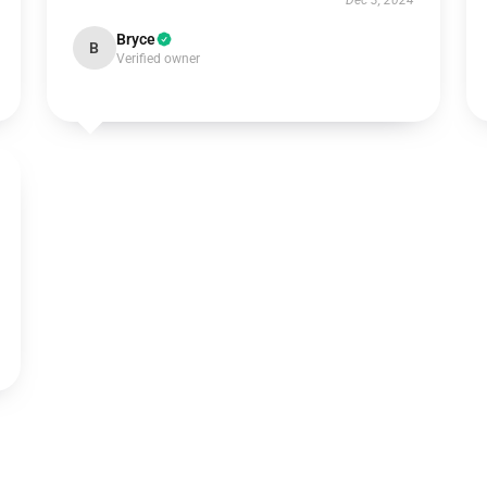
Dec 3, 2024
Bryce
B
Verified owner