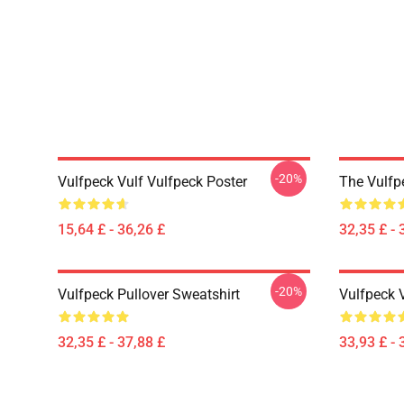
-20%
Vulfpeck Vulf Vulfpeck Poster
The Vulfp
15,64 £ - 36,26 £
32,35 £ - 
-20%
Vulfpeck Pullover Sweatshirt
Vulfpeck 
32,35 £ - 37,88 £
33,93 £ - 