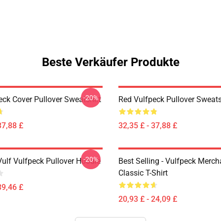
Beste Verkäufer Produkte
-20%
eck Cover Pullover Sweatshirt
Red Vulfpeck Pullover Sweats
37,88 £
32,35 £ - 37,88 £
-20%
Vulf Vulfpeck Pullover Hoodie
Best Selling - Vulfpeck Merc
Classic T-Shirt
39,46 £
20,93 £ - 24,09 £