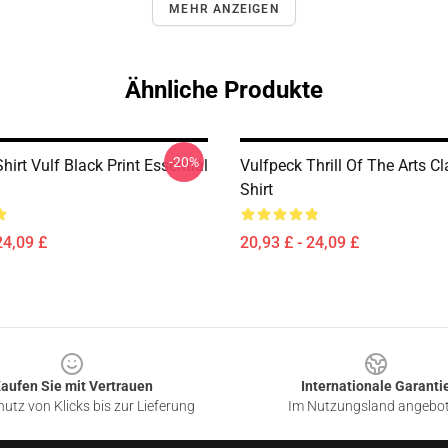
MEHR ANZEIGEN
Ähnliche Produkte
-20%
hirt Vulf Black Print Essential
Vulfpeck Thrill Of The Arts Cl
Shirt
24,09 £
20,93 £ - 24,09 £
aufen Sie mit Vertrauen
Internationale Garanti
utz von Klicks bis zur Lieferung
Im Nutzungsland angebo