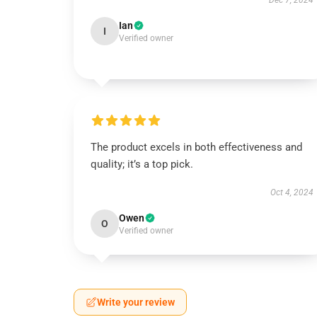
Dec 7, 2024
Ian
I
Verified owner
The product excels in both effectiveness and
quality; it’s a top pick.
Oct 4, 2024
Owen
O
Verified owner
Write your review