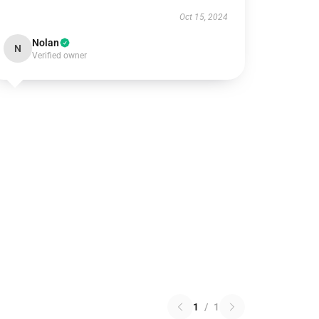
Oct 15, 2024
Nolan
N
Verified owner
1
/
1