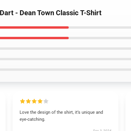
 Dart - Dean Town Classic T-Shirt
Love the design of the shirt, it’s unique and
eye-catching.