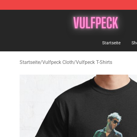
Vulfpeck Shop - Official Vulfpeck Merchandise Store
Startseite
Sh
Startseite
/
Vulfpeck Cloth
/
Vulfpeck T-Shirts