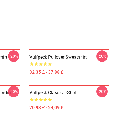
-20%
-20%
hirt
Vulfpeck Pullover Sweatshirt
32,35 £ - 37,88 £
-20%
-20%
handise
Vulfpeck Classic T-Shirt
20,93 £ - 24,09 £