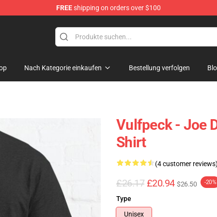
FREE
shipping on orders over $100
op
Nach Kategorie einkaufen
Bestellung verfolgen
Bl
Vulfpeck - Joe D
Shirt
(4 customer reviews
£26.17
£20.94
-20%
$26.50
Type
Unisex