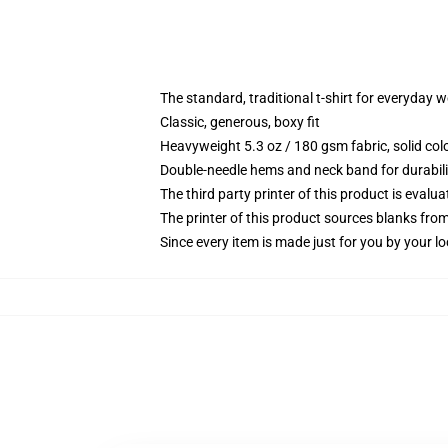
The standard, traditional t-shirt for everyday 
Classic, generous, boxy fit
Heavyweight 5.3 oz / 180 gsm fabric, solid co
Double-needle hems and neck band for durabili
The third party printer of this product is eval
The printer of this product sources blanks fro
Since every item is made just for you by your loc