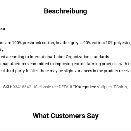
Beschreibung
wear
lors are 100% preshrunk cotton, heather grey is 90% cotton/10% polyester
ty
uated according to International Labor Organization standards
m manufacturers committed to improving cotton farming practices with the
al third-party fulfiller, there may be slight variances in the product receiv
SKU
:
93418642-US-classic-tee-DEFAULT
Kategorien
:
Vulfpeck T-Shirts
,
What Customers Say