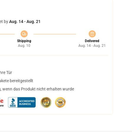
et by
Aug. 14 - Aug. 21
Shipping
Delivered
Aug. 10
Aug. 14 - Aug. 21
hre Tür
ete bereitgestellt
, wenn das Produkt nicht erhalten wurde