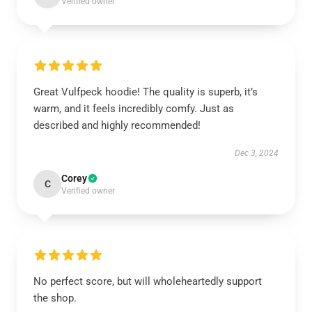
Verified owner
Great Vulfpeck hoodie! The quality is superb, it’s
warm, and it feels incredibly comfy. Just as
described and highly recommended!
Dec 3, 2024
Corey
C
Verified owner
No perfect score, but will wholeheartedly support
the shop.