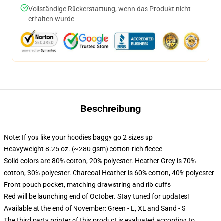
Vollständige Rückerstattung, wenn das Produkt nicht
erhalten wurde
Beschreibung
Note: If you like your hoodies baggy go 2 sizes up
Heavyweight 8.25 oz. (~280 gsm) cotton-rich fleece
Solid colors are 80% cotton, 20% polyester. Heather Grey is 70%
cotton, 30% polyester. Charcoal Heather is 60% cotton, 40% polyester
Front pouch pocket, matching drawstring and rib cuffs
Red will be launching end of October. Stay tuned for updates!
Available at the end of November: Green - L, XL and Sand - S
The third party printer of this product is evaluated according to