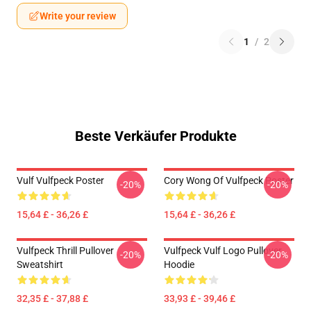
Write your review
1
/
2
Beste Verkäufer Produkte
Vulf Vulfpeck Poster
Cory Wong Of Vulfpeck Poster
-20%
-20%
15,64 £ - 36,26 £
15,64 £ - 36,26 £
Vulfpeck Thrill Pullover
Vulfpeck Vulf Logo Pullover
-20%
-20%
Sweatshirt
Hoodie
32,35 £ - 37,88 £
33,93 £ - 39,46 £