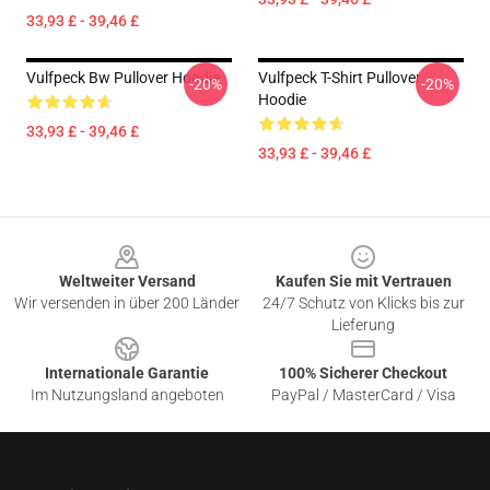
33,93 £ - 39,46 £
Vulfpeck Bw Pullover Hoodie
Vulfpeck T-Shirt Pullover
-20%
-20%
Hoodie
33,93 £ - 39,46 £
33,93 £ - 39,46 £
Footer
Weltweiter Versand
Kaufen Sie mit Vertrauen
Wir versenden in über 200 Länder
24/7 Schutz von Klicks bis zur
Lieferung
Internationale Garantie
100% Sicherer Checkout
Im Nutzungsland angeboten
PayPal / MasterCard / Visa