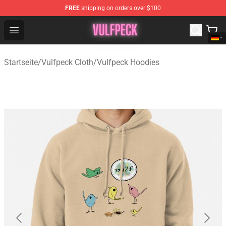
FREE
shipping on orders over $100
Vulfpeck Shop - Official Vulfpeck Merchandise Store
Open menu
Startseite
/
Vulfpeck Cloth
/
Vulfpeck Hoodies