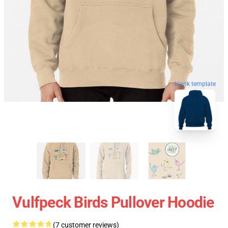
blank template
Vulfpeck Birds Pullover Hoodie
(7 customer reviews)