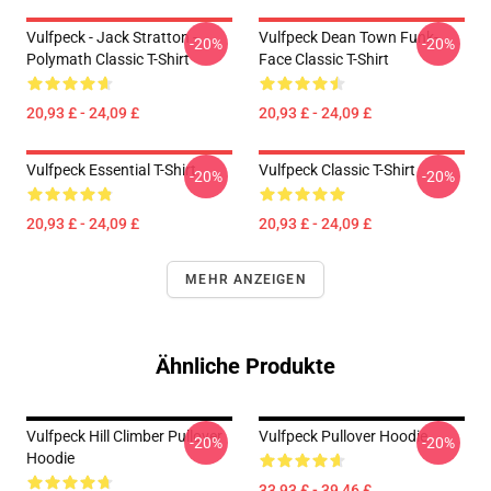
Vulfpeck - Jack Stratton -
Vulfpeck Dean Town Funk-
-20%
-20%
Polymath Classic T-Shirt
Face Classic T-Shirt
20,93 £ - 24,09 £
20,93 £ - 24,09 £
Vulfpeck Essential T-Shirt
Vulfpeck Classic T-Shirt
-20%
-20%
20,93 £ - 24,09 £
20,93 £ - 24,09 £
MEHR ANZEIGEN
Ähnliche Produkte
Vulfpeck Hill Climber Pullover
Vulfpeck Pullover Hoodie
-20%
-20%
Hoodie
33,93 £ - 39,46 £