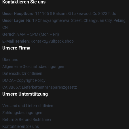
Kontaktieren Sie uns
Unser Hauptbüro
: 111105 S Balsam St Lakewood, Co 80232, Us
Unser Lager
: Nr. 19 Chaoyangmenwai Street, Changyuan City, Peking,
CN
Geruch
: 9AM – 5PM (Mon – Fri)
E-Mail senden
: Kontakt@vulfpeck.shop
Unsere Firma
Über uns
Allgemeine Geschäftsbedingungen
Datenschutzrichtlinien
DMCA - Copyright Policy
CA SB657: Lieferkettentransparenzgesetz
Unsere Unterstützung
Versand und Lieferrichtlinien
Zahlungsbedingungen
Return & Refund Richtlinien
Kontaktieren Sie uns