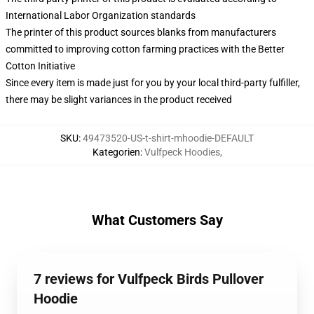
International Labor Organization standards
The printer of this product sources blanks from manufacturers
committed to improving cotton farming practices with the Better
Cotton Initiative
Since every item is made just for you by your local third-party fulfiller,
there may be slight variances in the product received
SKU
:
49473520-US-t-shirt-mhoodie-DEFAULT
Kategorien
:
Vulfpeck Hoodies
,
What Customers Say
7 reviews for Vulfpeck Birds Pullover
Hoodie