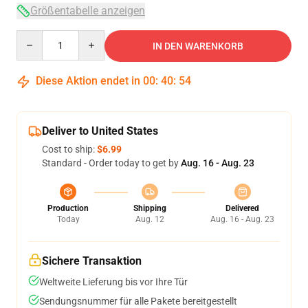
Größentabelle anzeigen
Quantity
IN DEN WARENKORB
Diese Aktion endet in
00
:
40
:
53
Deliver to United States
Cost to ship:
$6.99
Standard - Order today to get by
Aug. 16 - Aug. 23
Production
Shipping
Delivered
Today
Aug. 12
Aug. 16 - Aug. 23
Sichere Transaktion
Weltweite Lieferung bis vor Ihre Tür
Sendungsnummer für alle Pakete bereitgestellt