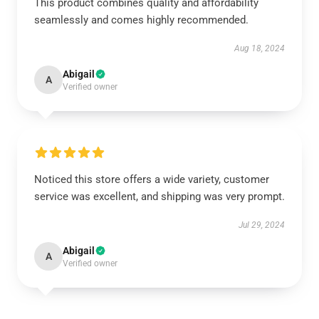
This product combines quality and affordability
seamlessly and comes highly recommended.
Aug 18, 2024
Abigail
A
Verified owner
Noticed this store offers a wide variety, customer
service was excellent, and shipping was very prompt.
Jul 29, 2024
Abigail
A
Verified owner