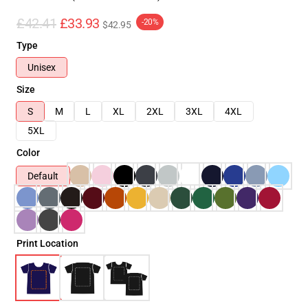
£42.41
£33.93
-20%
$42.95
Type
Unisex
Size
S
M
L
XL
2XL
3XL
4XL
5XL
Color
Default
Print Location