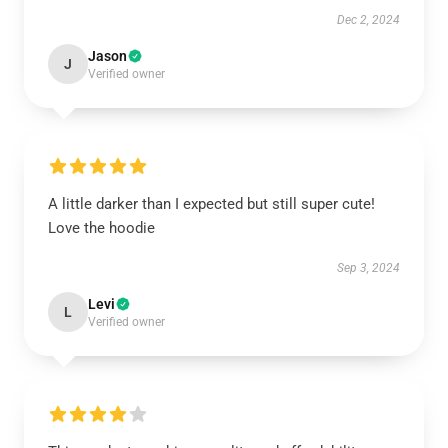
Dec 2, 2024
Jason
J
Verified owner
A little darker than I expected but still super cute!
Love the hoodie
Sep 3, 2024
Levi
L
Verified owner