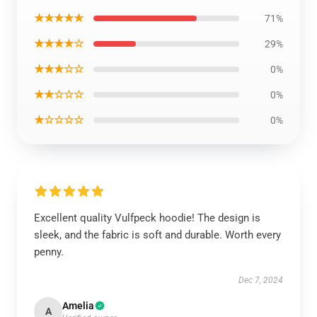
★★★★★
71%
★★★★☆
29%
★★★☆☆
0%
★★☆☆☆
0%
★☆☆☆☆
0%
Excellent quality Vulfpeck hoodie! The design is
sleek, and the fabric is soft and durable. Worth every
penny.
Dec 7, 2024
Amelia
A