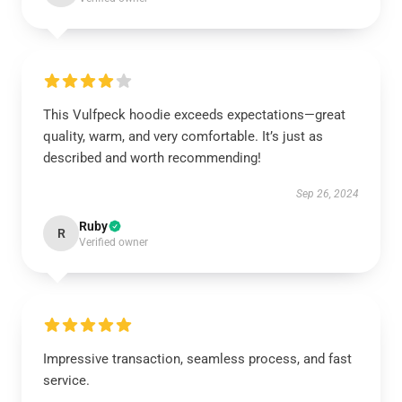
This Vulfpeck hoodie exceeds expectations—great
quality, warm, and very comfortable. It’s just as
described and worth recommending!
Sep 26, 2024
Ruby
R
Verified owner
Impressive transaction, seamless process, and fast
service.