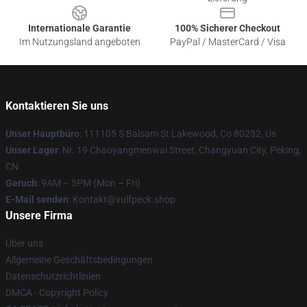
Internationale Garantie
100% Sicherer Checkout
Im Nutzungsland angeboten
PayPal / MasterCard / Visa
Kontaktieren Sie uns
Unser Hauptbüro
: 111105 S Balsam St Lakewood, Co 80232, Us
Unser Lager
: Nr. 19 Chaoyangmenwai Street, Changyuan City, Peking,
CN
Geruch
: 9AM – 5PM (Mon – Fri)
E-Mail senden
: Kontakt@vulfpeck.shop
Unsere Firma
Über uns
Allgemeine Geschäftsbedingungen
Datenschutzrichtlinien
DMCA - Copyright Policy