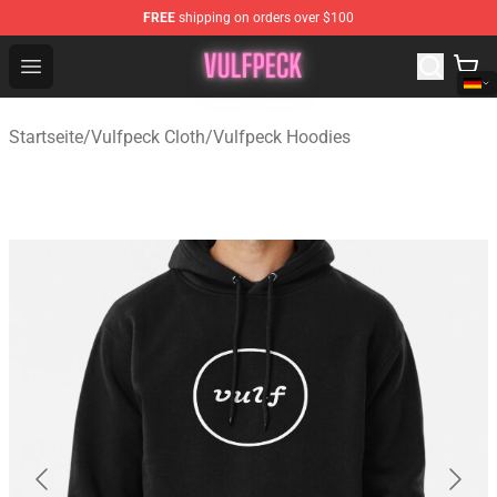
FREE
shipping on orders over $100
Vulfpeck Shop - Official Vulfpeck Merchandise Store
Open menu
Startseite
/
Vulfpeck Cloth
/
Vulfpeck Hoodies