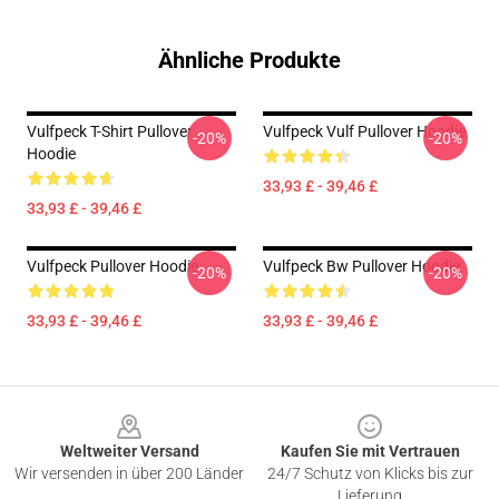
Ähnliche Produkte
Vulfpeck T-Shirt Pullover
Vulfpeck Vulf Pullover Hoodie
-20%
-20%
Hoodie
33,93 £ - 39,46 £
33,93 £ - 39,46 £
Vulfpeck Pullover Hoodie
Vulfpeck Bw Pullover Hoodie
-20%
-20%
33,93 £ - 39,46 £
33,93 £ - 39,46 £
Footer
Weltweiter Versand
Kaufen Sie mit Vertrauen
Wir versenden in über 200 Länder
24/7 Schutz von Klicks bis zur
Lieferung