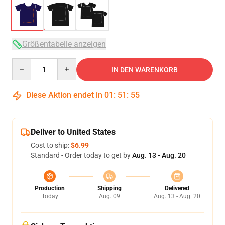
Größentabelle anzeigen
Quantity
IN DEN WARENKORB
Diese Aktion endet in
01
:
51
:
54
Deliver to United States
Cost to ship:
$6.99
Standard - Order today to get by
Aug. 13 - Aug. 20
Production
Shipping
Delivered
Today
Aug. 09
Aug. 13 - Aug. 20