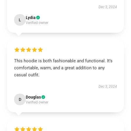
Dec 3, 2024
Lydia
L
Verified owner
This hoodie is both fashionable and functional. It’s
comfortable, warm, and a great addition to any
casual outfit.
Dec 3, 2024
Douglas
D
Verified owner