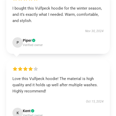
I bought this Vulfpeck hoodie for the winter season,
and it’s exactly what I needed. Warm, comfortable,
and stylish.
Nov 30, 2024
Piper
P
Verified owner
Love this Vulfpeck hoodie! The material is high
quality and it holds up well after multiple washes.
Highly recommend!
Oct 15, 2024
Kent
K
Verified owner