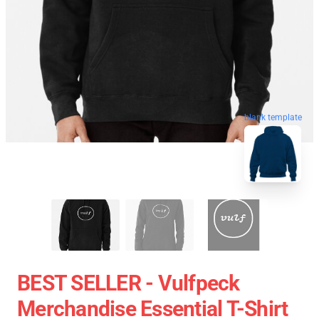
blank template
BEST SELLER - Vulfpeck
Merchandise Essential T-Shirt