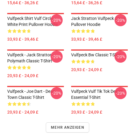
15,64 £ - 36,26 £
15,64 £ - 36,26 £
Vulfpeck Shirt Vulf Circle
Jack Stratton Vulfpeck Cover
-20%
-20%
White Print Pullover Hoodie
Pullover Hoodie
33,93 £ - 39,46 £
33,93 £ - 39,46 £
Vulfpeck - Jack Stratton -
Vulfpeck Bw Classic T-Shirt
-20%
-20%
Polymath Classic T-Shirt
20,93 £ - 24,09 £
20,93 £ - 24,09 £
Vulfpeck - Joe Dart - Dean
Vulfpeck Vulf Tik Tok Design
-20%
-20%
Town Classic T-Shirt
Essential T-Shirt
20,93 £ - 24,09 £
20,93 £ - 24,09 £
MEHR ANZEIGEN