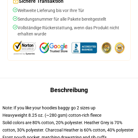
Sichere Transaktion
Weltweite Lieferung bis vor Ihre Tür
Sendungsnummer für alle Pakete bereitgestellt
Vollständige Rückerstattung, wenn das Produkt nicht
erhalten wurde
Beschreibung
Note: If you like your hoodies baggy go 2 sizes up
Heavyweight 8.25 oz. (~280 gsm) cotton-rich fleece
Solid colors are 80% cotton, 20% polyester. Heather Grey is 70%
cotton, 30% polyester. Charcoal Heather is 60% cotton, 40% polyester
Front pouch pocket, matching drawstring and rib cuffs