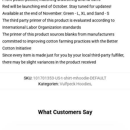
Red will be launching end of October. Stay tuned for updates!
Available at the end of November: Green - L, XL and Sand - S
The third party printer of this product is evaluated according to
International Labor Organization standards
The printer of this product sources blanks from manufacturers
committed to improving cotton farming practices with the Better
Cotton Initiative
Since every item is made just for you by your local third-party fulfiller,
there may be slight variances in the product received
SKU
:
101701353-US-t-shirt-mhoodie-DEFAULT
Kategorien
:
Vulfpeck Hoodies
,
What Customers Say