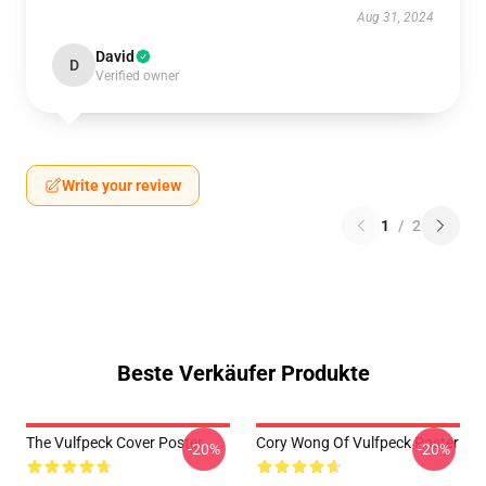
Aug 31, 2024
David
D
Verified owner
Write your review
1
/
2
Beste Verkäufer Produkte
The Vulfpeck Cover Poster
Cory Wong Of Vulfpeck Poster
-20%
-20%