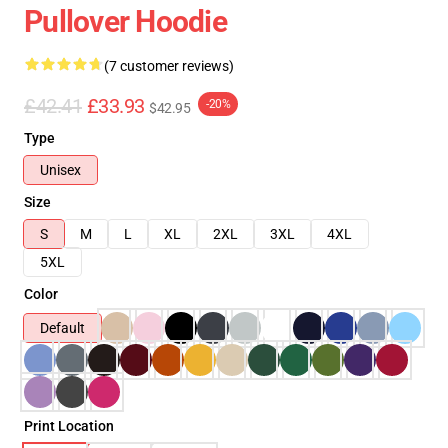
Pullover Hoodie
(7 customer reviews)
£42.41
£33.93
-20%
$42.95
Type
Unisex
Size
S
M
L
XL
2XL
3XL
4XL
5XL
Color
Default
Print Location