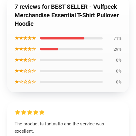
7 reviews for BEST SELLER - Vulfpeck
Merchandise Essential T-Shirt Pullover
Hoodie
★★★★★
71%
★★★★☆
29%
★★★☆☆
0%
★★☆☆☆
0%
★☆☆☆☆
0%
The product is fantastic and the service was
excellent.